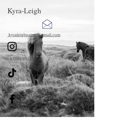
Kyra-Leigh
kyraleighpaints@gmail.com
@kyraleigh_art
@kyraleighart
@kyraleighart
kyraleighpaints@gmail.co